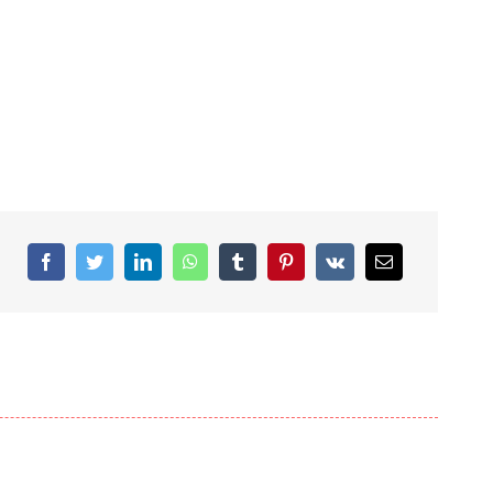
Facebook
Twitter
LinkedIn
WhatsApp
Tumblr
Pinterest
Vk
Email