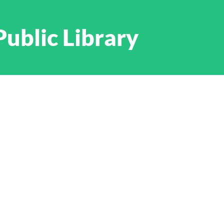
Public Library