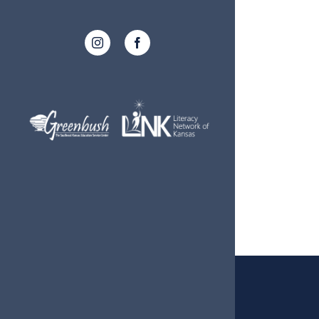
Instagram
Facebook