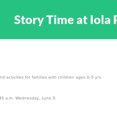
Story Time at Iola 
nd activities for families with children ages 0-5 yrs.
:45 a.m. Wednesday, June 5