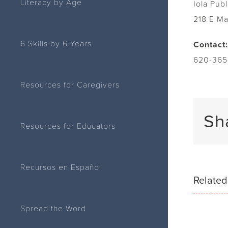
Literacy by Age
Iola Publ
218 E M
6 Skills by 6 Years
Contact:
620-365
Resources for Caregivers
Sh
Resources for Educators
Recursos en Español
Related
Spread the Word