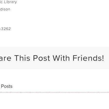
ic Library
adison
-3262
are This Post With Friends!
 Posts