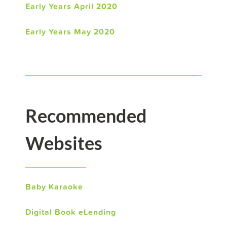
Early Years April 2020
Early Years May 2020
Recommended
Websites
Baby Karaoke
Digital Book eLending