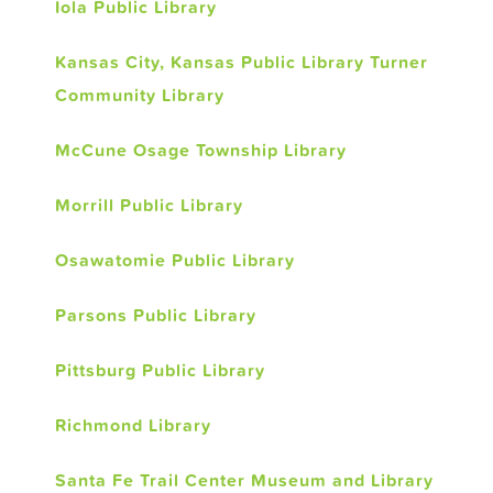
Iola Public Library
Kansas City, Kansas Public Library Turner
Community Library
McCune Osage Township Library
Morrill Public Library
Osawatomie Public Library
Parsons Public Library
Pittsburg Public Library
Richmond Library
Santa Fe Trail Center Museum and Library