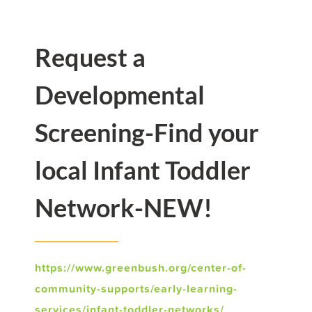
Request a
Developmental
Screening-Find your
local Infant Toddler
Network-NEW!
https://www.greenbush.org/center-of-
community-supports/early-learning-
services/infant-toddler-networks/