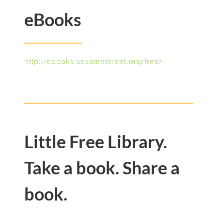
eBooks
http://ebooks.sesamestreet.org/free/
Little Free Library.
Take a book. Share a
book.