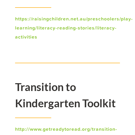
https://raisingchildren.net.au/preschoolers/play-
learning/literacy-reading-stories/literacy-
activities
Transition to
Kindergarten Toolkit
http://www.getreadytoread.org/transition-