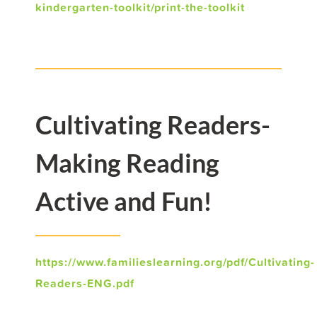
kindergarten-toolkit/print-the-toolkit
Cultivating Readers-
Making Reading
Active and Fun!
https://www.familieslearning.org/pdf/Cultivating-
Readers-ENG.pdf