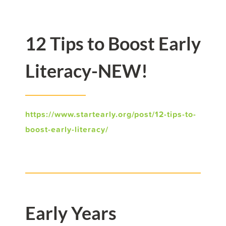
12 Tips to Boost Early
Literacy-NEW!
https://www.startearly.org/post/12-tips-to-
boost-early-literacy/
Early Years