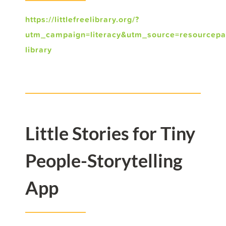
https://littlefreelibrary.org/?
utm_campaign=literacy&utm_source=resourcep
library
Little Stories for Tiny
People-Storytelling
App