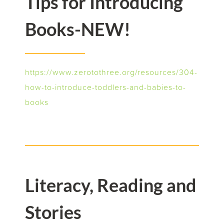
Tips for Introducing
Books-NEW!
h
ttps://www.zerotothree.org/resources/304-
how-to-introduce-toddlers-and-babies-to-
books
Literacy, Reading and
Stories