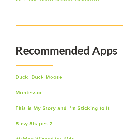
Recommended Apps
Duck, Duck Moose
Montessori
This is My Story and I’m Sticking to It
Busy Shapes 2