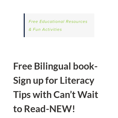
Free Educational Resources
& Fun Activities
Free Bilingual book-
Sign up for Literacy
Tips with Can’t Wait
to Read-NEW!