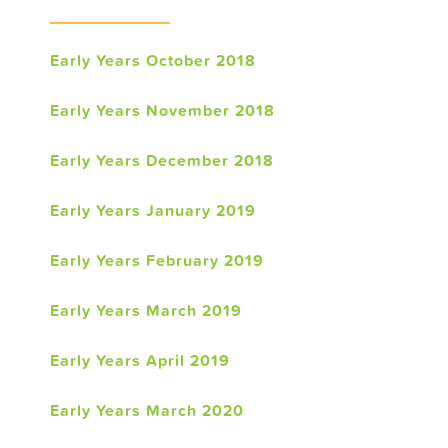
Early Years October 2018
Early Years November 2018
Early Years December 2018
Early Years January 2019
Early Years February 2019
Early Years March 2019
Early Years April 2019
Early Years March 2020