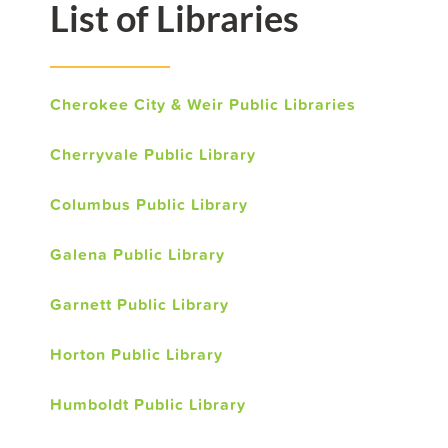
List of Libraries
Cherokee City & Weir Public Libraries
Cherryvale Public Library
Columbus Public Library
Galena Public Library
Garnett Public Library
Horton Public Library
Humboldt Public Library