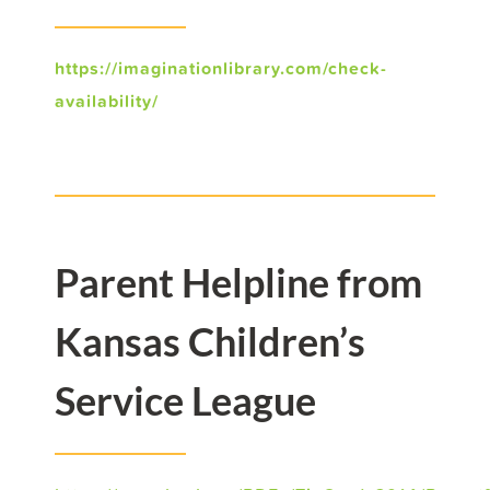
https://imaginationlibrary.com/check-
availability/
Parent Helpline from
Kansas Children’s
Service League