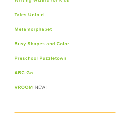
Writing Wizard for Kids
Tales Untold
Metamorphabet
Busy Shapes and Color
Preschool Puzzletown
ABC Go
VROOM
-NEW!