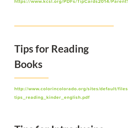
https://www.kcsl.org/PDFs/TipCards2014/Parent
Tips for Reading
Books
http://www.colorincolorado.org/sites/default/file
tips_reading_kinder_english.pdf