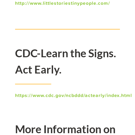
http://www.littlestoriestinypeople.com/
CDC-Learn the Signs.
Act Early.
https://www.cdc.gov/ncbddd/actearly/index.html
More Information on