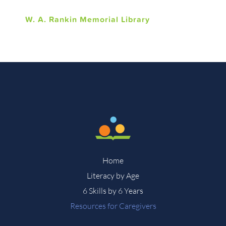
W. A. Rankin Memorial Library
Home
Literacy by Age
6 Skills by 6 Years
Resources for Caregivers