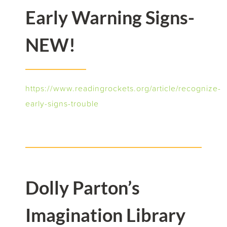
Early Warning Signs-
NEW!
https://www.readingrockets.org/article/recognize-
early-signs-trouble
Dolly Parton’s
Imagination Library