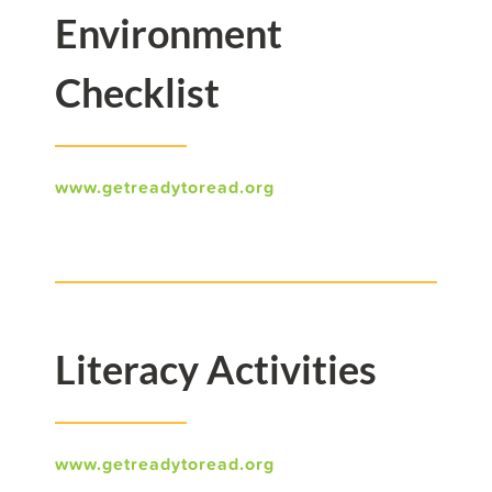
Environment
Checklist
www.getreadytoread.org
Literacy Activities
www.getreadytoread.org