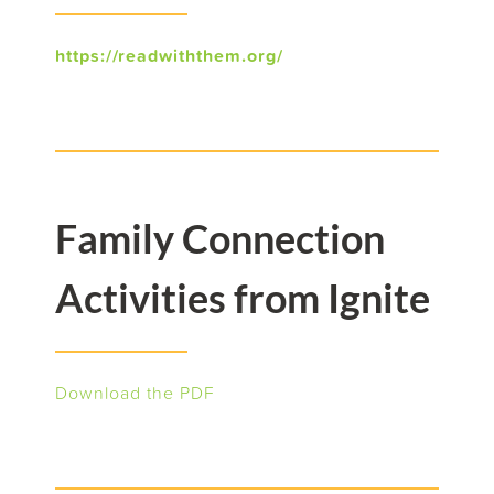
https://readwiththem.org/
Family Connection
Activities from Ignite
Download the PDF