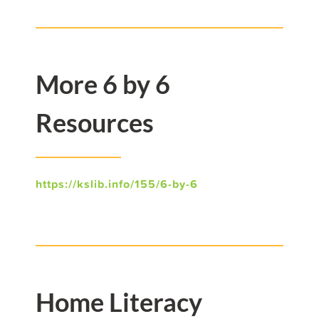
More 6 by 6
Resources
https://kslib.info/155/6-by-6
Home Literacy