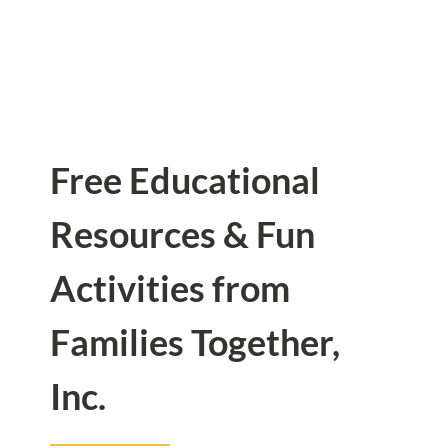
Free Educational
Resources & Fun
Activities from
Families Together,
Inc.