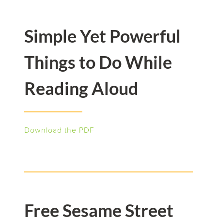
Simple Yet Powerful
Things to Do While
Reading Aloud
Download the PDF
Free Sesame Street