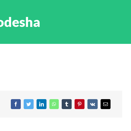
odesha
Facebook
Twitter
LinkedIn
WhatsApp
Tumblr
Pinterest
Vk
Email