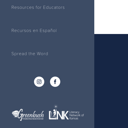
Resources for Educators
Recursos en Español
Spread the Word
Instagram
Facebook