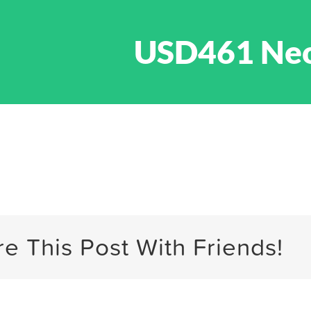
USD461 Ne
e This Post With Friends!