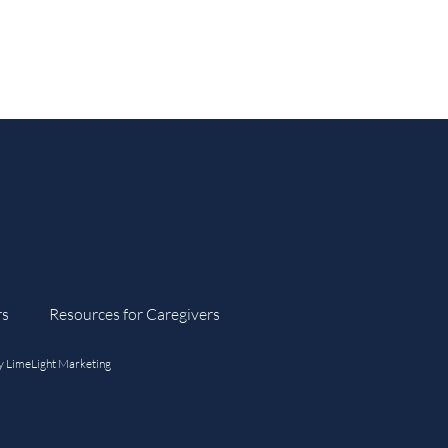
rs
Resources for Caregivers
y
LimeLight Marketing