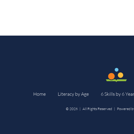
Home
Literacy by Age
6 Skills by 6 Yea
©
2026 | All Rights Reserved | Powered b