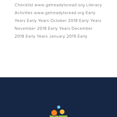
Checklist www.getreadytoread.org Literacy
Activities www.getreadytoread.org Early
Years Early Years October 2018 Early Years
November 2018 Early Years December
2018 Early Years January 2019 Early