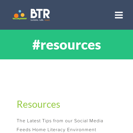
Skip
to
content
#resources
Resources
The Latest Tips from our Social Media
Feeds Home Literacy Environment