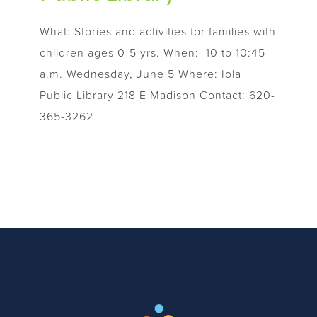
What: Stories and activities for families with
children ages 0-5 yrs. When: 10 to 10:45
a.m. Wednesday, June 5 Where: Iola
Public Library 218 E Madison Contact: 620-
365-3262