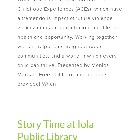
Childhood Experiences (ACEs), which have
a tremendous impact of future violence,
victimization and perpetration, and lifelong
health and opportunity. Working together
we can help create neighborhoods,
communities, and a world in which every
child can thrive. Presented by Monica
Murnan. Free childcare and hot dogs
provided! When:
Story Time at Iola
Public Library